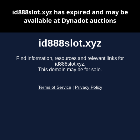
id888slot.xyz has expired and may be
available at Dynadot auctions
id888slot.xyz
Find information, resources and relevant links for
id888slot.xyz.
This domain may be for sale.
Terms of Service
|
Privacy Policy